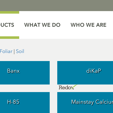
DUCTS
WHAT WE DO
WHO WE ARE
Foliar
|
Soil
Banx
diKaP
H-85
Mainstay Calci