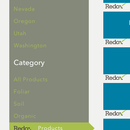
Nevada
Oregon
Utah
Washington
Category
All Products
Foliar
Soil
Organic
Products