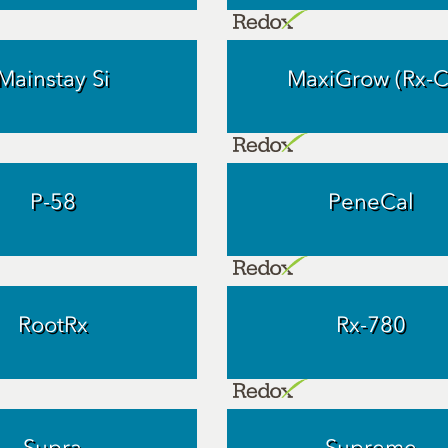
Mainstay Si
MaxiGrow (Rx-C
P-58
PeneCal
RootRx
Rx-780
Supra
Supreme