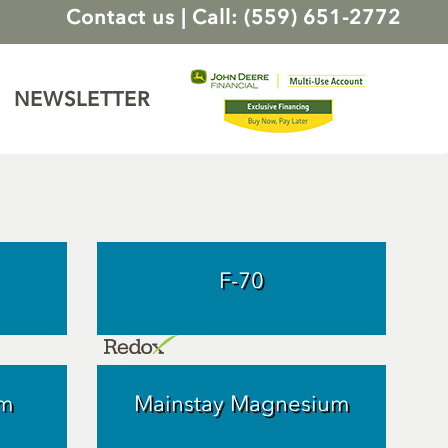
Contact us
|
Call: (559) 651-2772
NEWSLETTER
F-70
um
Mainstay Magnesium