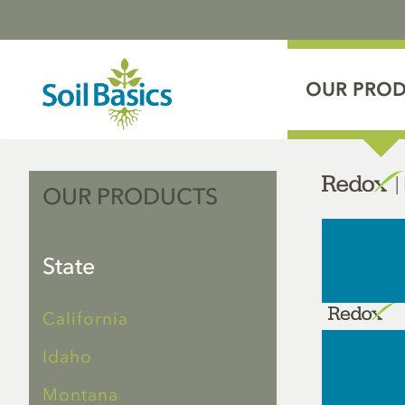
OUR PRO
|
OUR PRODUCTS
State
California
Idaho
Montana