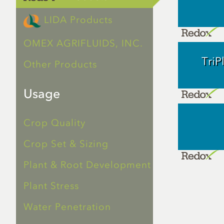
LIDA Products
OMEX AGRIFLUIDS, INC.
Tri
Other Products
Usage
Crop Quality
Crop Set & Sizing
Plant & Root Development
Plant Stress
Water Penetration