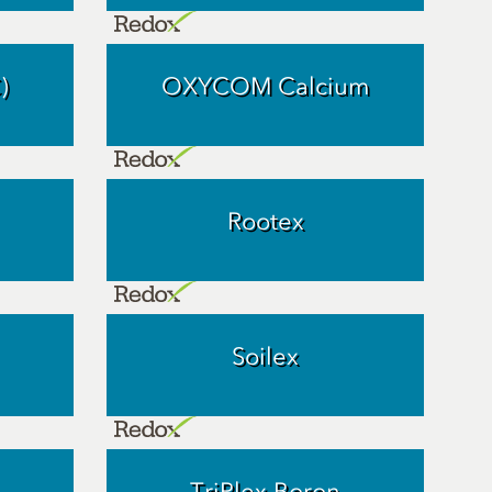
)
OXYCOM Calcium
Rootex
Soilex
TriPlex Boron