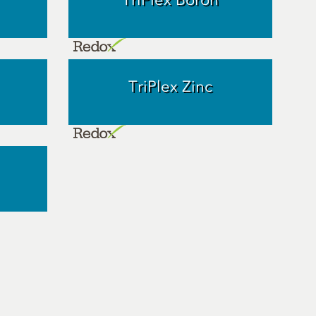
TriPlex Zinc