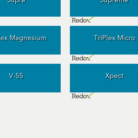
Plex Magnesium
TriPlex Micro
V-55
Xpect