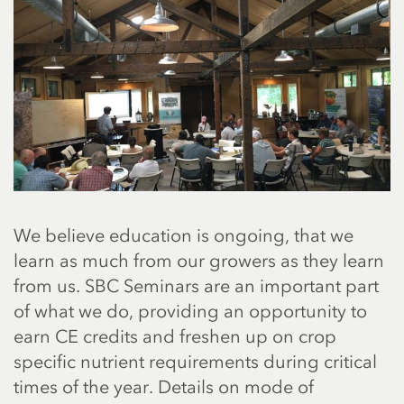
We believe education is ongoing, that we
learn as much from our growers as they learn
from us. SBC Seminars are an important part
of what we do, providing an opportunity to
earn CE credits and freshen up on crop
specific nutrient requirements during critical
times of the year. Details on mode of