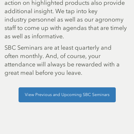
action on highlighted products also provide
additional insight. We tap into key
industry personnel as well as our agronomy
staff to come up with agendas that are timely
as well as informative.
SBC Seminars are at least quarterly and
often monthly. And, of course, your
attendance will always be rewarded with a
great meal before you leave.
View Previous and Upcoming SBC Seminars