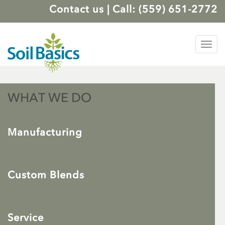
Contact us
|
Call: (559) 651-2772
Tog
nav
WHAT WE DO
Manufacturing
Custom Blends
Service