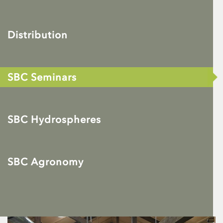
Distribution
SBC Seminars
SBC Hydrospheres
SBC Agronomy