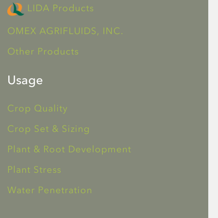
LIDA Products
OMEX AGRIFLUIDS, INC.
Other Products
Usage
Crop Quality
Crop Set & Sizing
Plant & Root Development
Plant Stress
Water Penetration