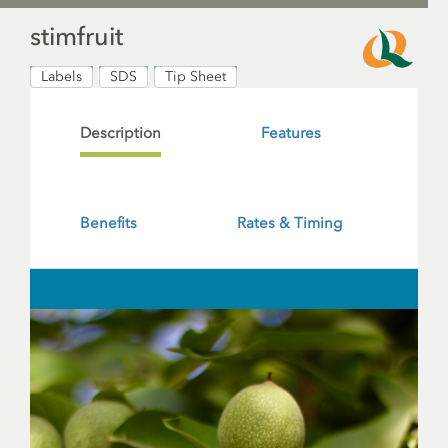
stimfruit
Labels
SDS
Tip Sheet
Description
Features
Benefits
Rates & Timing