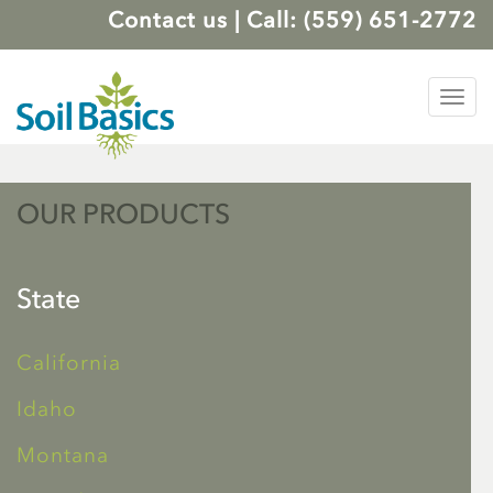
Contact us
|
Call: (559) 651-2772
Tog
nav
OUR PRODUCTS
State
California
Idaho
Montana