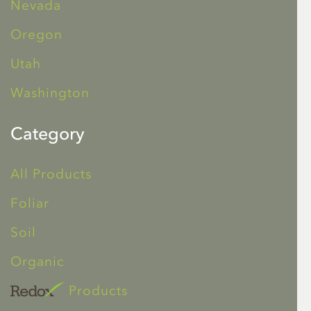
Nevada
Oregon
Utah
Washington
Category
All Products
Foliar
Soil
Organic
Products