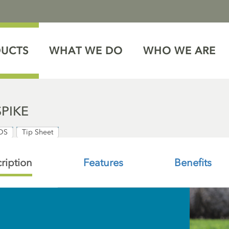
DUCTS
WHAT WE DO
WHO WE ARE
SPIKE
DS
Tip Sheet
ription
Features
Benefits