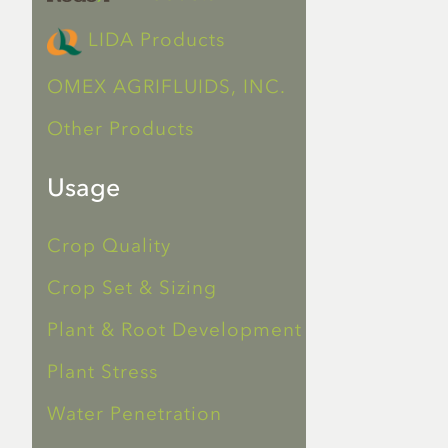
LIDA Products
OMEX AGRIFLUIDS, INC.
Other Products
Usage
Crop Quality
Crop Set & Sizing
Plant & Root Development
Plant Stress
Water Penetration