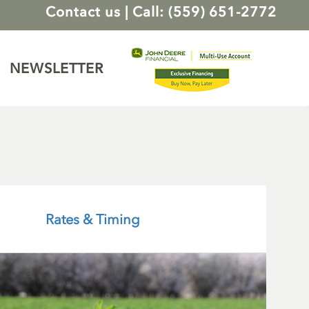
Contact us
|
Call: (559) 651-2772
NEWSLETTER
Rates & Timing