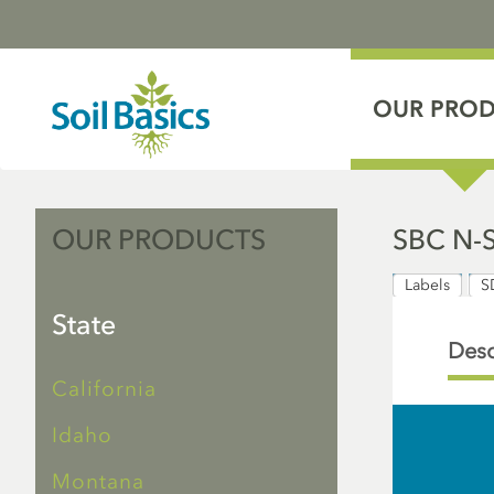
OUR PRO
OUR PRODUCTS
SBC N-
Labels
S
State
Desc
California
Idaho
Montana