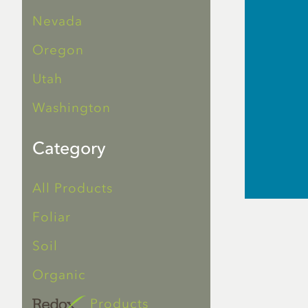
Nevada
Oregon
Utah
Washington
Category
All Products
Foliar
Soil
Organic
Products