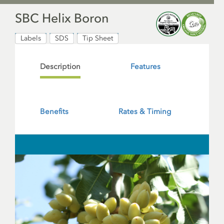
SBC Helix Boron
Labels
SDS
Tip Sheet
Description
Features
Benefits
Rates & Timing