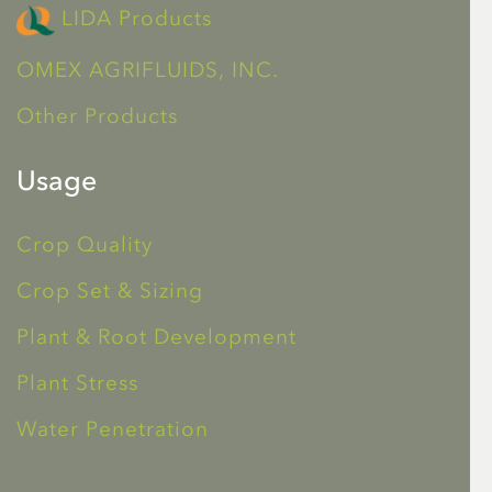
LIDA Products
OMEX AGRIFLUIDS, INC.
Other Products
Usage
Crop Quality
Crop Set & Sizing
Plant & Root Development
Plant Stress
Water Penetration