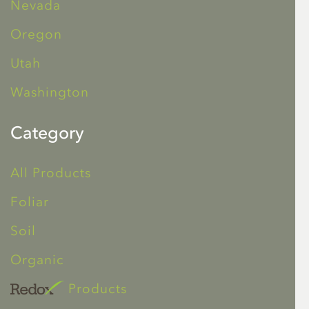
Nevada
Oregon
Utah
Washington
Category
All Products
Foliar
Soil
Organic
Products