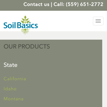
Contact us
|
Call: (559) 651-2772
Tog
nav
OUR PRODUCTS
State
California
Idaho
Montana