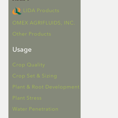
LIDA Products
OMEX AGRIFLUIDS, INC.
Other Products
Usage
Crop Quality
Crop Set & Sizing
Plant & Root Development
Plant Stress
Water Penetration