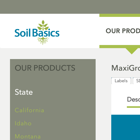
OUR PRO
OUR PRODUCTS
MaxiGro
Labels
S
State
Desc
California
Idaho
Montana