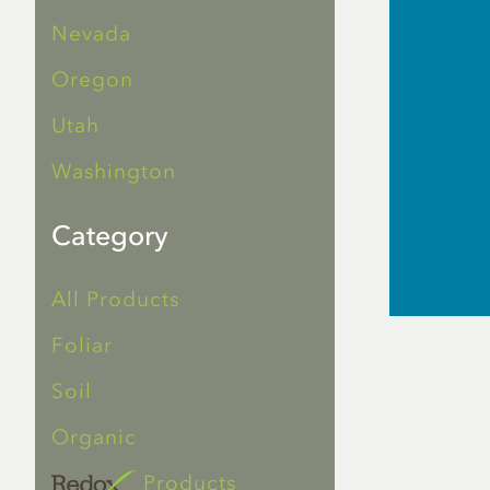
Nevada
Oregon
Utah
Washington
Category
All Products
Foliar
Soil
Organic
Products