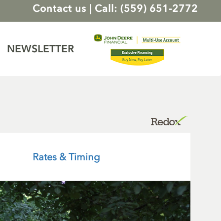
Contact us
|
Call: (559) 651-2772
NEWSLETTER
Rates & Timing