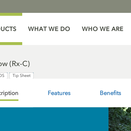
DUCTS
WHAT WE DO
WHO WE ARE
w (Rx-C)
DS
Tip Sheet
ription
Features
Benefits